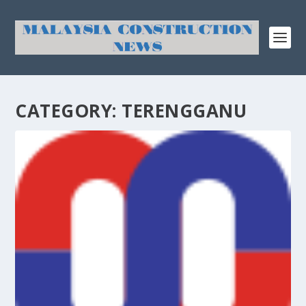
CATEGORY:
TERENGGANU