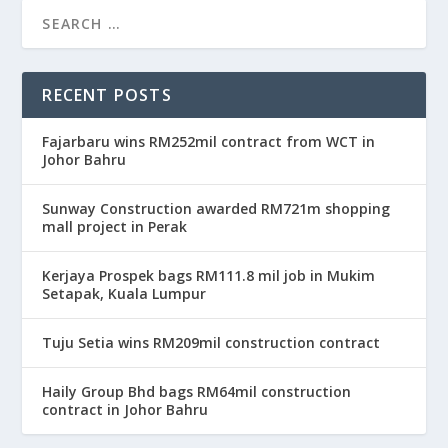
RECENT POSTS
Fajarbaru wins RM252mil contract from WCT in
Johor Bahru
Sunway Construction awarded RM721m shopping
mall project in Perak
Kerjaya Prospek bags RM111.8 mil job in Mukim
Setapak, Kuala Lumpur
Tuju Setia wins RM209mil construction contract
Haily Group Bhd bags RM64mil construction
contract in Johor Bahru