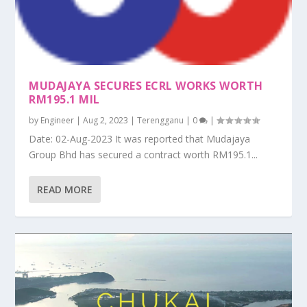
MUDAJAYA SECURES ECRL WORKS WORTH
RM195.1 MIL
by
Engineer
|
Aug 2, 2023
|
Terengganu
|
0
|
Date: 02-Aug-2023 It was reported that Mudajaya
Group Bhd has secured a contract worth RM195.1...
READ MORE