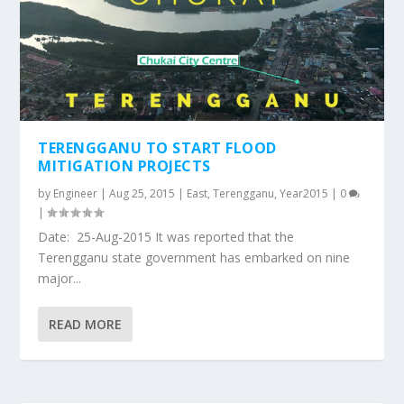
TERENGGANU TO START FLOOD
MITIGATION PROJECTS
by
Engineer
|
Aug 25, 2015
|
East
,
Terengganu
,
Year2015
|
0
|
Date: 25-Aug-2015 It was reported that the
Terengganu state government has embarked on nine
major...
READ MORE