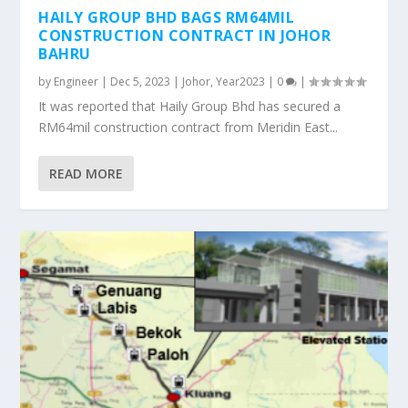
HAILY GROUP BHD BAGS RM64MIL
CONSTRUCTION CONTRACT IN JOHOR
BAHRU
by
Engineer
|
Dec 5, 2023
|
Johor
,
Year2023
|
0
|
It was reported that Haily Group Bhd has secured a
RM64mil construction contract from Meridin East...
READ MORE