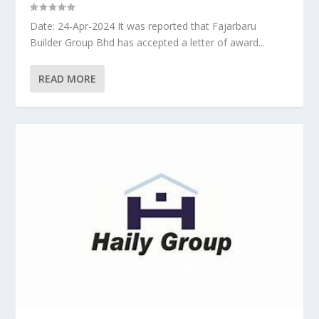
Date: 24-Apr-2024 It was reported that Fajarbaru
Builder Group Bhd has accepted a letter of award...
READ MORE