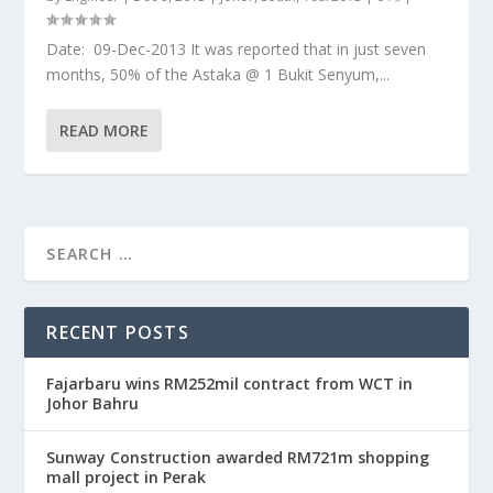
Date: 09-Dec-2013 It was reported that in just seven
months, 50% of the Astaka @ 1 Bukit Senyum,...
READ MORE
RECENT POSTS
Fajarbaru wins RM252mil contract from WCT in
Johor Bahru
Sunway Construction awarded RM721m shopping
mall project in Perak