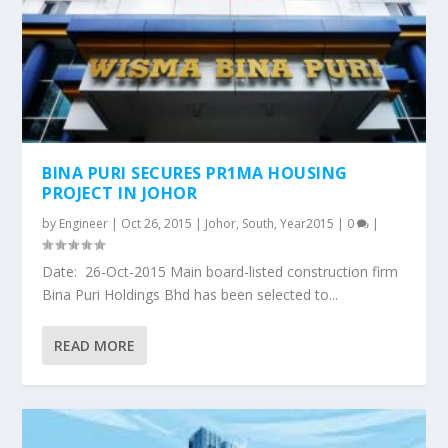
BINA PURI SECURES PR1MA HOUSING
PROJECT IN JOHOR
by
Engineer
|
Oct 26, 2015
|
Johor
,
South
,
Year2015
|
0
|
Date: 26-Oct-2015 Main board-listed construction firm
Bina Puri Holdings Bhd has been selected to...
READ MORE