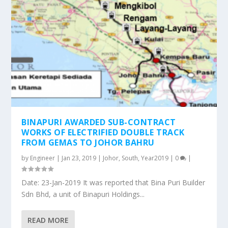
BINAPURI AWARDED SUB-CONTRACT
WORKS OF ELECTRIFIED DOUBLE TRACK
FROM GEMAS TO JOHOR BAHRU
by
Engineer
|
Jan 23, 2019
|
Johor
,
South
,
Year2019
|
0
|
Date: 23-Jan-2019 It was reported that Bina Puri Builder
Sdn Bhd, a unit of Binapuri Holdings...
READ MORE