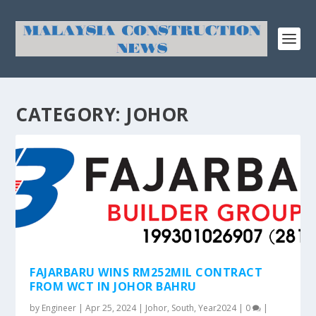
CATEGORY:
JOHOR
FAJARBARU WINS RM252MIL CONTRACT
FROM WCT IN JOHOR BAHRU
by
Engineer
|
Apr 25, 2024
|
Johor
,
South
,
Year2024
|
0
|