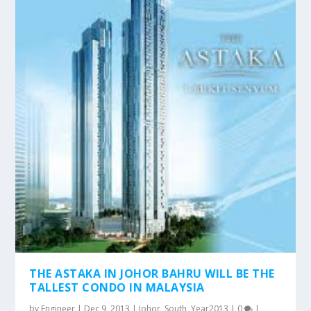
THE ASTAKA IN JOHOR BAHRU WILL BE THE
TALLEST CONDO IN MALAYSIA
by
Engineer
|
Dec 9, 2013
|
Johor
,
South
,
Year2013
|
0
|