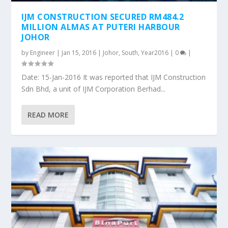
IJM CONSTRUCTION SECURED RM484.2
MILLION ALMAS AT PUTERI HARBOUR
JOHOR
by
Engineer
|
Jan 15, 2016
|
Johor
,
South
,
Year2016
|
0
|
Date: 15-Jan-2016 It was reported that IJM Construction
Sdn Bhd, a unit of IJM Corporation Berhad...
READ MORE