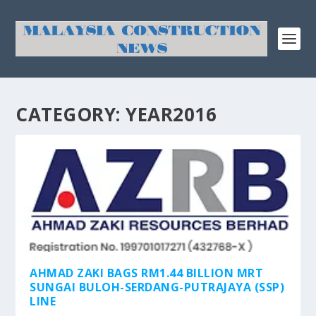
CATEGORY:
YEAR2016
AHMAD ZAKI BAGS RM1.44 BILLION MRT
SUNGAI BULOH-SERDANG-PUTRAJAYA (SSP)
LINE