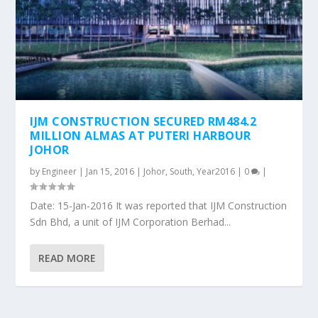
IJM CONSTRUCTION SECURED RM484.2
MILLION ALMAS AT PUTERI HARBOUR
JOHOR
by
Engineer
|
Jan 15, 2016
|
Johor
,
South
,
Year2016
|
0
|
Date: 15-Jan-2016 It was reported that IJM Construction
Sdn Bhd, a unit of IJM Corporation Berhad...
READ MORE