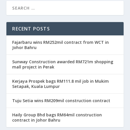
RECENT POSTS
Fajarbaru wins RM252mil contract from WCT in
Johor Bahru
Sunway Construction awarded RM721m shopping
mall project in Perak
Kerjaya Prospek bags RM111.8 mil job in Mukim
Setapak, Kuala Lumpur
Tuju Setia wins RM209mil construction contract
Haily Group Bhd bags RM64mil construction
contract in Johor Bahru