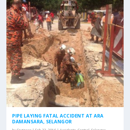
PIPE LAYING FATAL ACCIDENT AT ARA
DAMANSARA, SELANGOR