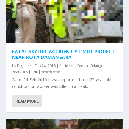
FATAL SKYLIFT ACCIDENT AT MRT PROJECT
NEAR KOTA DAMANSARA
by
Engineer
|
Feb 24, 2016
|
Accidents
,
Central
,
Selangor
,
Year2016
|
0
|
Date: 24-Feb-2016 It was reported that a 25-year-old
construction worker was killed in a freak...
READ MORE