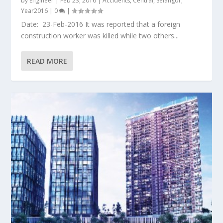
by
Engineer
|
Feb 23, 2016
|
Accidents
,
Central
,
Selangor
,
Year2016
|
0
|
Date: 23-Feb-2016 It was reported that a foreign
construction worker was killed while two others...
READ MORE