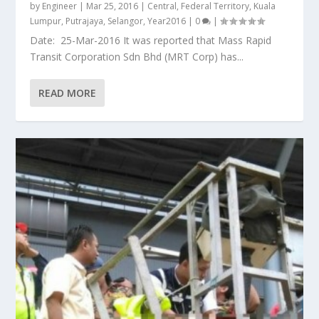
by
Engineer
|
Mar 25, 2016
|
Central
,
Federal Territory
,
Kuala
Lumpur
,
Putrajaya
,
Selangor
,
Year2016
|
0
|
Date: 25-Mar-2016 It was reported that Mass Rapid
Transit Corporation Sdn Bhd (MRT Corp) has...
READ MORE