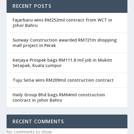
RECENT POSTS
Fajarbaru wins RM252mil contract from WCT in
Johor Bahru
Sunway Construction awarded RM721m shopping
mall project in Perak
Kerjaya Prospek bags RM111.8 mil job in Mukim
Setapak, Kuala Lumpur
Tuju Setia wins RM209mil construction contract
Haily Group Bhd bags RM64mil construction
contract in Johor Bahru
RECENT COMMENTS
No comments to show.