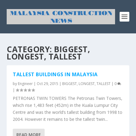
CATEGORY:
BIGGEST,
LONGEST, TALLEST
TALLEST BUILDINGS IN MALAYSIA
by
Engineer
|
Oct 29, 2015
|
BIGGEST, LONGEST, TALLEST
|
0
|
PETRONAS TWIN TOWERS The Petronas Twin Towers,
which rise 1,483 feet (452m) in the Kuala Lumpur City
Centre and was the world’s tallest building from 1998 to
2004. However it remains to be the tallest ‘twin...
READ MORE