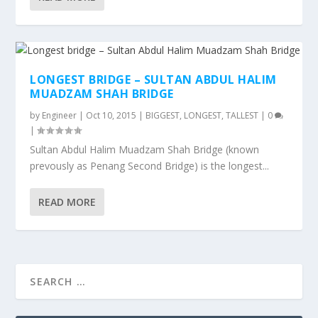
LONGEST BRIDGE – SULTAN ABDUL HALIM
MUADZAM SHAH BRIDGE
by
Engineer
|
Oct 10, 2015
|
BIGGEST, LONGEST, TALLEST
|
0
|
Sultan Abdul Halim Muadzam Shah Bridge (known
prevously as Penang Second Bridge) is the longest...
READ MORE