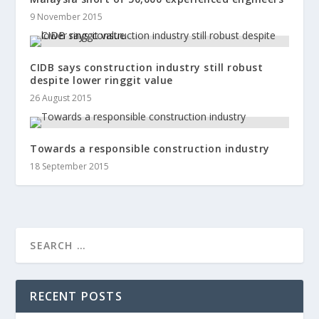
9 November 2015
CIDB says construction industry still robust
despite lower ringgit value
26 August 2015
Towards a responsible construction industry
18 September 2015
RECENT POSTS