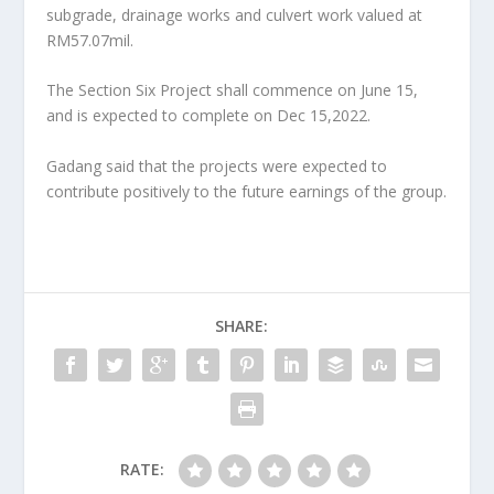
subgrade, drainage works and culvert work valued at
RM57.07mil.
The Section Six Project shall commence on June 15,
and is expected to complete on Dec 15,2022.
Gadang said that the projects were expected to
contribute positively to the future earnings of the group.
SHARE:
RATE: