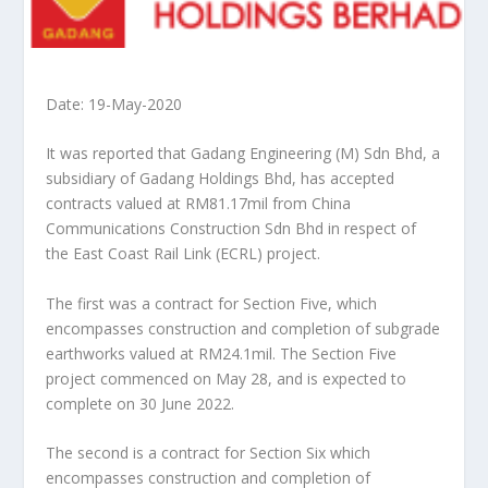
Date: 19-May-2020
It was reported that Gadang Engineering (M) Sdn Bhd, a
subsidiary of Gadang Holdings Bhd, has accepted
contracts valued at RM81.17mil from China
Communications Construction Sdn Bhd in respect of
the East Coast Rail Link (ECRL) project.
The first was a contract for Section Five, which
encompasses construction and completion of subgrade
earthworks valued at RM24.1mil. The Section Five
project commenced on May 28, and is expected to
complete on 30 June 2022.
The second is a contract for Section Six which
encompasses construction and completion of