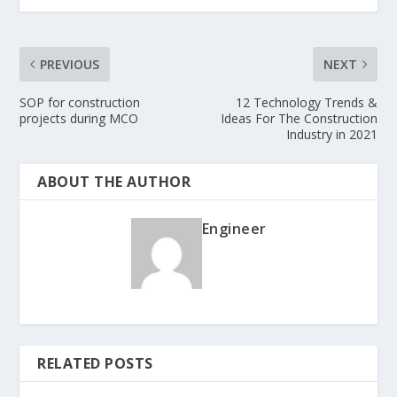
PREVIOUS
NEXT
SOP for construction
12 Technology Trends &
projects during MCO
Ideas For The Construction
Industry in 2021
ABOUT THE AUTHOR
Engineer
RELATED POSTS