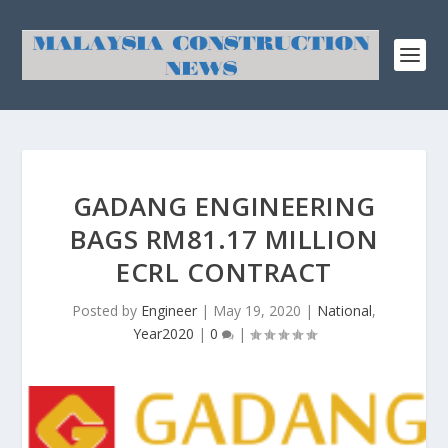
GADANG ENGINEERING
BAGS RM81.17 MILLION
ECRL CONTRACT
Posted by
Engineer
|
May 19, 2020
|
National
,
Year2020
|
0
|