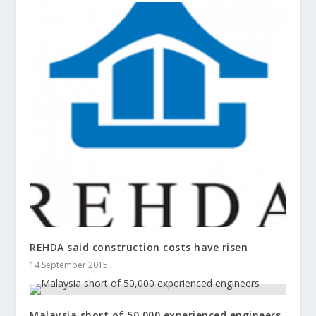
REHDA said construction costs have risen
14 September 2015
Malaysia short of 50,000 experienced engineers