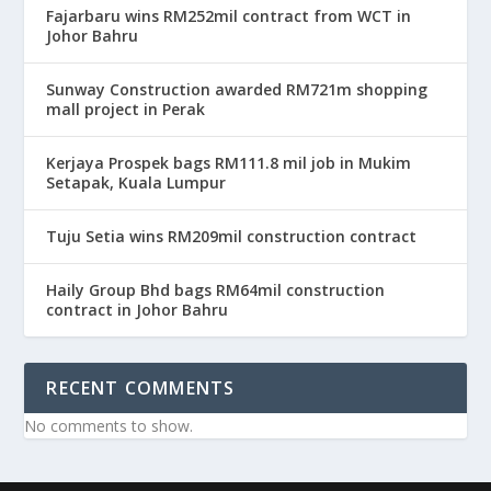
Fajarbaru wins RM252mil contract from WCT in
Johor Bahru
Sunway Construction awarded RM721m shopping
mall project in Perak
Kerjaya Prospek bags RM111.8 mil job in Mukim
Setapak, Kuala Lumpur
Tuju Setia wins RM209mil construction contract
Haily Group Bhd bags RM64mil construction
contract in Johor Bahru
RECENT COMMENTS
No comments to show.