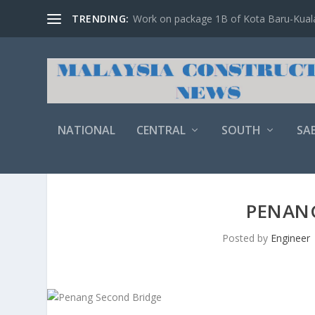
TRENDING:
Work on package 1B of Kota Baru-Kuala 
NATIONAL
CENTRAL
SOUTH
SA
PENAN
Posted by
Engineer