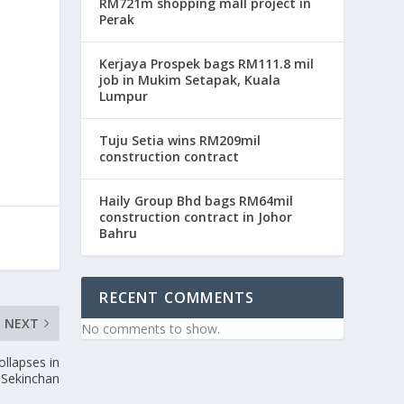
RM721m shopping mall project in
Perak
Kerjaya Prospek bags RM111.8 mil
job in Mukim Setapak, Kuala
Lumpur
Tuju Setia wins RM209mil
construction contract
Haily Group Bhd bags RM64mil
construction contract in Johor
Bahru
RECENT COMMENTS
NEXT
No comments to show.
ollapses in
Sekinchan