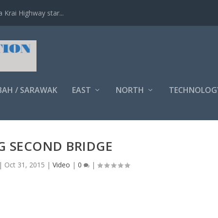
Krai Highway star...
BAH / SARAWAK
EAST
NORTH
TECHNOLOG
G SECOND BRIDGE
|
Oct 31, 2015
|
Video
|
0
|