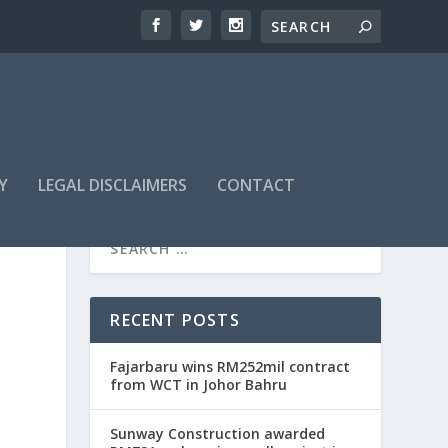
Y
LEGAL DISCLAIMERS
CONTACT
RECENT POSTS
Fajarbaru wins RM252mil contract
from WCT in Johor Bahru
Sunway Construction awarded