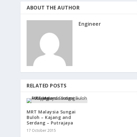
ABOUT THE AUTHOR
Engineer
RELATED POSTS
MRT Malaysia Sungai
Buloh – Kajang and
Serdang – Putrajaya
17 October 2015