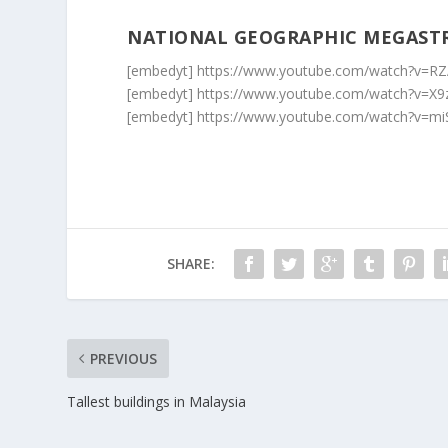
NATIONAL GEOGRAPHIC MEGAST
[embedyt] https://www.youtube.com/watch?v=R
[embedyt] https://www.youtube.com/watch?v=X
[embedyt] https://www.youtube.com/watch?v=m
SHARE:
PREVIOUS
Tallest buildings in Malaysia