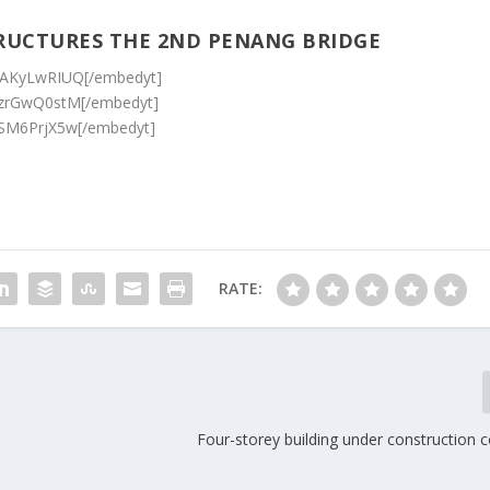
RUCTURES THE 2ND PENANG BRIDGE
ZAKyLwRIUQ[/embedyt]
9zrGwQ0stM[/embedyt]
iSM6PrjX5w[/embedyt]
RATE:
Four-storey building under construction c